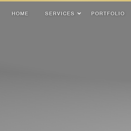
HOME
SERVICES
PORTFOLIO